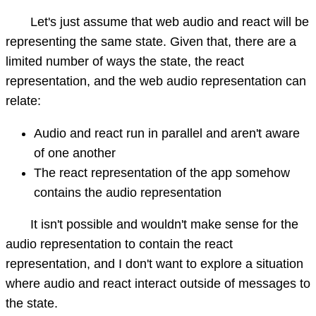
Let's just assume that web audio and react will be
representing the same state. Given that, there are a
limited number of ways the state, the react
representation, and the web audio representation can
relate:
Audio and react run in parallel and aren't aware
of one another
The react representation of the app somehow
contains the audio representation
It isn't possible and wouldn't make sense for the
audio representation to contain the react
representation, and I don't want to explore a situation
where audio and react interact outside of messages to
the state.