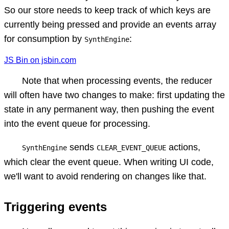
So our store needs to keep track of which keys are
currently being pressed and provide an events array
for consumption by
:
SynthEngine
JS Bin on jsbin.com
Note that when processing events, the reducer
will often have two changes to make: first updating the
state in any permanent way, then pushing the event
into the event queue for processing.
sends
actions,
SynthEngine
CLEAR_EVENT_QUEUE
which clear the event queue. When writing UI code,
we'll want to avoid rendering on changes like that.
Triggering events