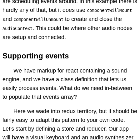
are scheduling events around. In this example there is
hardly any of that, but it does use
componentWillMount
and
to create and close the
componentWillUnmount
. This could be where other audio nodes
AudioContext
are setup and connected.
Supporting events
We have markup for react containing a sound
engine, and we have a class definition that lets us
easily process events. What do we need in-between
to populate that events array?
Here we wade into redux territory, but it should be
fairly easy to adapt this pattern to your own code.
Let's start by defining a store and reducer. Our app
will have a visual keyboard and an audio synthesizer.