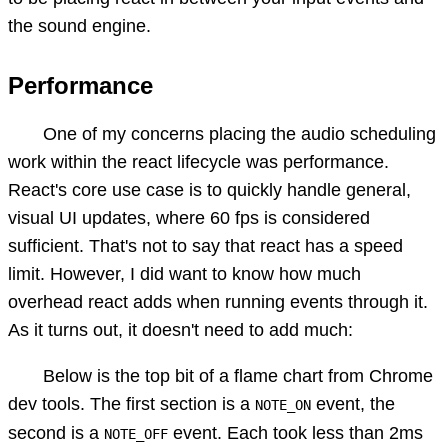
the sound engine.
Performance
One of my concerns placing the audio scheduling
work within the react lifecycle was performance.
React's core use case is to quickly handle general,
visual UI updates, where 60 fps is considered
sufficient. That's not to say that react has a speed
limit. However, I did want to know how much
overhead react adds when running events through it.
As it turns out, it doesn't need to add much:
Below is the top bit of a flame chart from Chrome
dev tools. The first section is a
event, the
NOTE_ON
second is a
event. Each took less than 2ms
NOTE_OFF