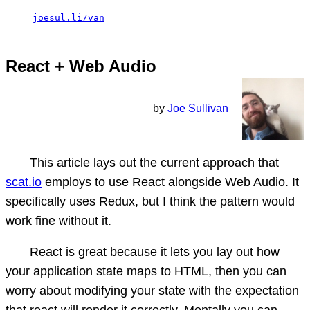
joesul.li/van
React + Web Audio
by
Joe Sullivan
This article lays out the current approach that
scat.io
employs to use React alongside Web Audio. It
specifically uses Redux, but I think the pattern would
work fine without it.
React is great because it lets you lay out how
your application state maps to HTML, then you can
worry about modifying your state with the expectation