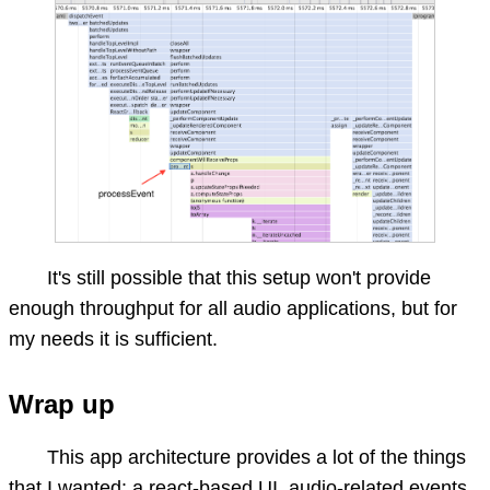
It's still possible that this setup won't provide
enough throughput for all audio applications, but for
my needs it is sufficient.
Wrap up
This app architecture provides a lot of the things
that I wanted: a react-based UI, audio-related events