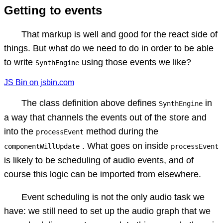
Getting to events
That markup is well and good for the react side of
things. But what do we need to do in order to be able
to write
using those events we like?
SynthEngine
JS Bin on jsbin.com
The class definition above defines
in
SynthEngine
a way that channels the events out of the store and
into the
method during the
processEvent
. What goes on inside
componentWillUpdate
processEvent
is likely to be scheduling of audio events, and of
course this logic can be imported from elsewhere.
Event scheduling is not the only audio task we
have: we still need to set up the audio graph that we