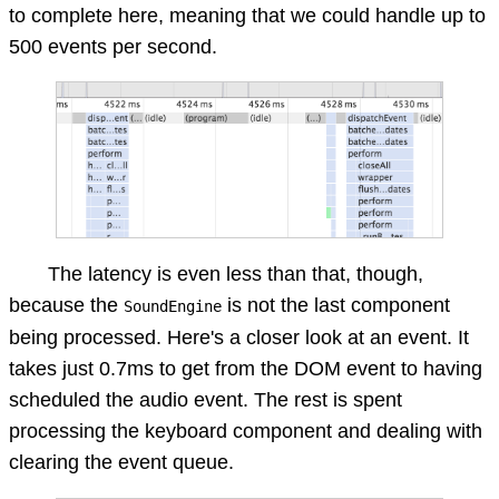
to complete here, meaning that we could handle up to
500 events per second.
The latency is even less than that, though,
because the
is not the last component
SoundEngine
being processed. Here's a closer look at an event. It
takes just 0.7ms to get from the DOM event to having
scheduled the audio event. The rest is spent
processing the keyboard component and dealing with
clearing the event queue.