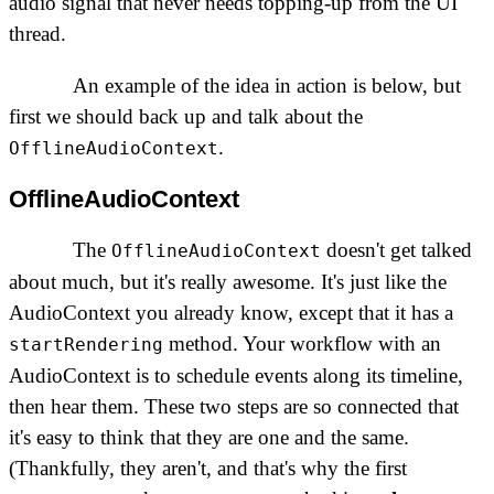
audio signal that never needs topping-up from the UI
thread.
An example of the idea in action is below, but
first we should back up and talk about the
.
OfflineAudioContext
OfflineAudioContext
The
doesn't get talked
OfflineAudioContext
about much, but it's really awesome. It's just like the
AudioContext you already know, except that it has a
method. Your workflow with an
startRendering
AudioContext is to schedule events along its timeline,
then hear them. These two steps are so connected that
it's easy to think that they are one and the same.
(Thankfully, they aren't, and that's why the first