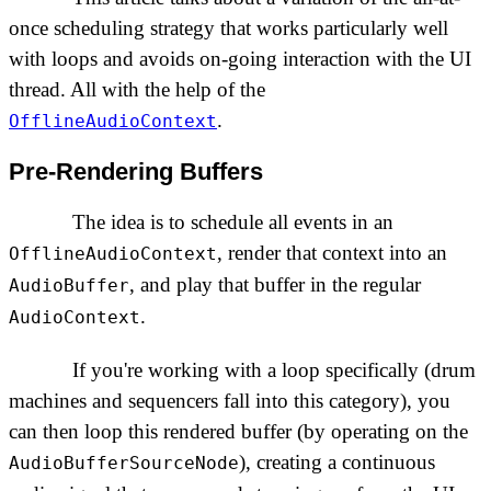
once scheduling strategy that works particularly well
with loops and avoids on-going interaction with the UI
thread. All with the help of the
.
OfflineAudioContext
Pre-Rendering Buffers
The idea is to schedule all events in an
, render that context into an
OfflineAudioContext
, and play that buffer in the regular
AudioBuffer
.
AudioContext
If you're working with a loop specifically (drum
machines and sequencers fall into this category), you
can then loop this rendered buffer (by operating on the
), creating a continuous
AudioBufferSourceNode