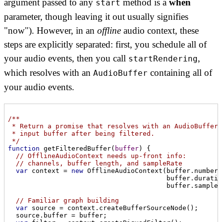
argument passed to any
method is a
when
start
parameter, though leaving it out usually signifies
"now"). However, in an
offline
audio context, these
steps are explicitly separated: first, you schedule all of
your audio events, then you call
,
startRendering
which resolves with an
containing all of
AudioBuffer
your audio events.
/**

 * Return a promise that resolves with an AudioBuffer 
 * input buffer after being filtered.

 */
function
getFilteredBuffer
(
buffer
) 
{

// OfflineAudioContext needs up-front info:
// channels, buffer length, and sampleRate
var
 context = 
new
 OfflineAudioContext(buffer.numberO
                                        buffer.duratio
                                        buffer.sampleR
// Familiar graph building
var
 source = context.createBufferSourceNode();

  source.buffer = buffer;
