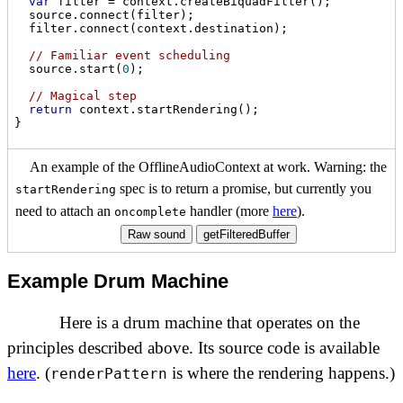
var
 filter = context.createBiquadFilter();

  source.connect(filter);

  filter.connect(context.destination);

// Familiar event scheduling
  source.start(
0
);

// Magical step
return
 context.startRendering();

An example of the OfflineAudioContext at work. Warning: the
spec is to return a promise, but currently you
startRendering
need to attach an
handler (more
here
).
oncomplete
Raw sound
getFilteredBuffer
Example Drum Machine
Here is a drum machine that operates on the
principles described above. Its source code is available
here
. (
is where the rendering happens.)
renderPattern