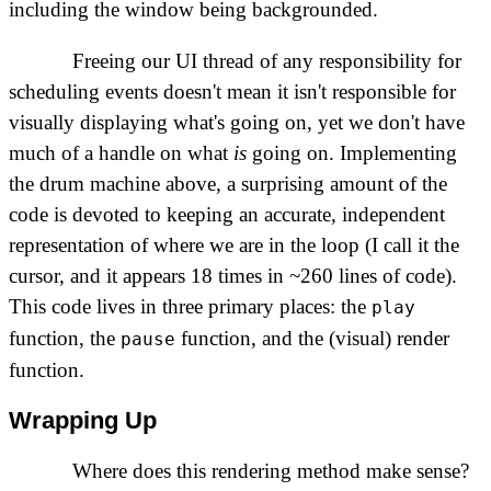
including the window being backgrounded.
Freeing our UI thread of any responsibility for
scheduling events doesn't mean it isn't responsible for
visually displaying what's going on, yet we don't have
much of a handle on what
is
going on. Implementing
the drum machine above, a surprising amount of the
code is devoted to keeping an accurate, independent
representation of where we are in the loop (I call it the
cursor, and it appears 18 times in ~260 lines of code).
This code lives in three primary places: the
play
function, the
function, and the (visual) render
pause
function.
Wrapping Up
Where does this rendering method make sense?