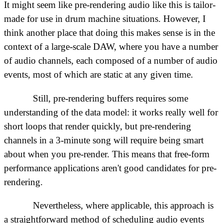
It might seem like pre-rendering audio like this is tailor-
made for use in drum machine situations. However, I
think another place that doing this makes sense is in the
context of a large-scale DAW, where you have a number
of audio channels, each composed of a number of audio
events, most of which are static at any given time.
Still, pre-rendering buffers requires some
understanding of the data model: it works really well for
short loops that render quickly, but pre-rendering
channels in a 3-minute song will require being smart
about when you pre-render. This means that free-form
performance applications aren't good candidates for pre-
rendering.
Nevertheless, where applicable, this approach is
a straightforward method of scheduling audio events