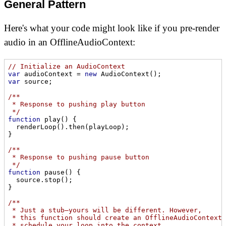
General Pattern
Here's what your code might look like if you pre-render
audio in an OfflineAudioContext:
// Initialize an AudioContext
var
 audioContext = 
new
var
 source;

/**

 * Response to pushing play button

 */
function
play
(
) 
{

  renderLoop().then(playLoop);

}

/**

 * Response to pushing pause button

 */
function
pause
(
) 
{

  source.stop();

}

/**

 * Just a stub—yours will be different. However,

 * this function should create an OfflineAudioContext,

 * schedule your loop into the context,
