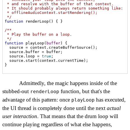
 * and resolve with the buffer of that context.

 * It should probably always return something like:

 * offlineAudioContext.startRendering();

 */
function
renderLoop
(
) 
{ }

/**

 * Play the buffer on a loop.

 */
function
playLoop
(
buffer
) 
{

  source = context.createBufferSource();

  source.buffer = buffer;

  source.loop = 
true
;

  source.start(context.currentTime);

}
Admittedly, the magic happens inside of the
stubbed-out
function, but that's the
renderLoop
advantage of this pattern: once
has executed,
playLoop
the UI thread is completely done until the next
actual
user interaction
. That means that the drum loop will
continue playing regardless of what else happens,