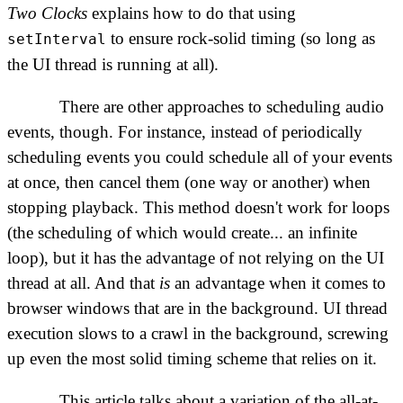
Two Clocks
explains how to do that using
to ensure rock-solid timing (so long as
setInterval
the UI thread is running at all).
There are other approaches to scheduling audio
events, though. For instance, instead of periodically
scheduling events you could schedule all of your events
at once, then cancel them (one way or another) when
stopping playback. This method doesn't work for loops
(the scheduling of which would create... an infinite
loop), but it has the advantage of not relying on the UI
thread at all. And that
is
an advantage when it comes to
browser windows that are in the background. UI thread
execution slows to a crawl in the background, screwing
up even the most solid timing scheme that relies on it.
This article talks about a variation of the all-at-