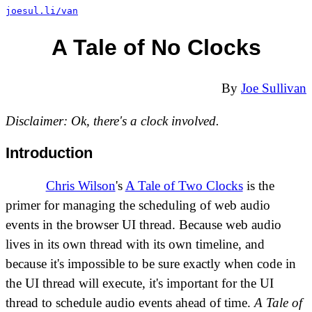
joesul.li/van
A Tale of No Clocks
By
Joe Sullivan
Disclaimer: Ok, there's a clock involved.
Introduction
Chris Wilson
's
A Tale of Two Clocks
is the
primer for managing the scheduling of web audio
events in the browser UI thread. Because web audio
lives in its own thread with its own timeline, and
because it's impossible to be sure exactly when code in
the UI thread will execute, it's important for the UI
thread to schedule audio events ahead of time.
A Tale of