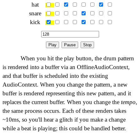
hat
snare
kick
Play
Pause
Stop
When you hit the play button, the drum pattern
is rendered into a buffer via an OfflineAudioContext,
and that buffer is scheduled into the existing
AudioContext. When you change the pattern, a new
buffer is rendered representing this new pattern, and it
replaces the current buffer. When you change the
tempo
,
the same process occurs. Each of these renders takes
~10ms, so you'll hear a glitch if you make a change
while a beat is playing; this could be handled better.